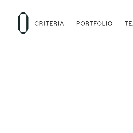
CRITERIA
PORTFOLIO
T