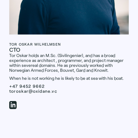
TOR OSKAR WILHELMSEN
CTO
Tor Oskar holds an M.Sc. (Sivilingeniør), and has a broad
experience as architect , programmer, and project manager
within severeal domains. He as previously worked with
Norwegian Armed Forces, Bouvet, Gard and Knowit.
When he is not working he is likely to be at sea with his boat.
+47 9452 9662
toroskar@oxidane.vc