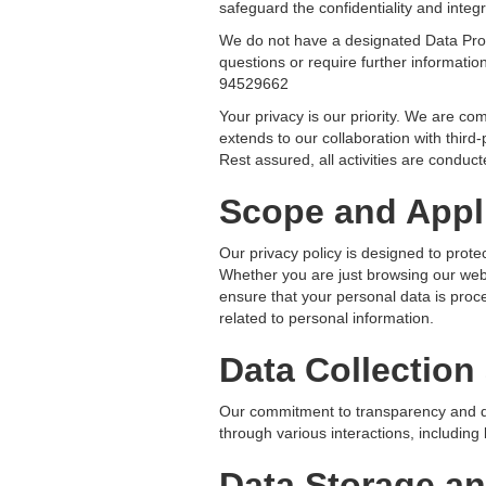
safeguard the confidentiality and integr
We do not have a designated Data Prot
questions or require further informati
94529662
Your privacy is our priority. We are c
extends to our collaboration with third
Rest assured, all activities are conduct
Scope and Appli
Our privacy policy is designed to prote
Whether you are just browsing our webs
ensure that your personal data is proce
related to personal information.
Data Collection
Our commitment to transparency and da
through various interactions, including 
Data Storage an