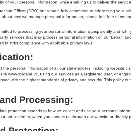
ity of your personal information, while enabling us to deliver the service
ection Officer (DPO) but remain fully committed to addressing your pr
on about how we manage personal information, please feel free to cont
ommitted to processing your personal information transparently and with
-party services that may process personal information on our behalf, suc
ed in strict compliance with applicable privacy laws.
cation:
ct the personal information of all our stakeholders, including website vi
ite www.oxidane.vc, using our services as a registered user, or engag
ssed with the highest standards of privacy and security. This policy out
 and Processing:
ta protection extends to how we collect and use your personal infor
but not limited to, when you contact us through our website or directly 
d Protection: