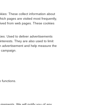
ies: These collect information about
hich pages are visited most frequently,
eived from web pages. These cookies
ies: Used to deliver advertisements
nterests. They are also used to limit
n advertisement and help measure the
ng campaign.
 functions.
irements. We will notify you of any