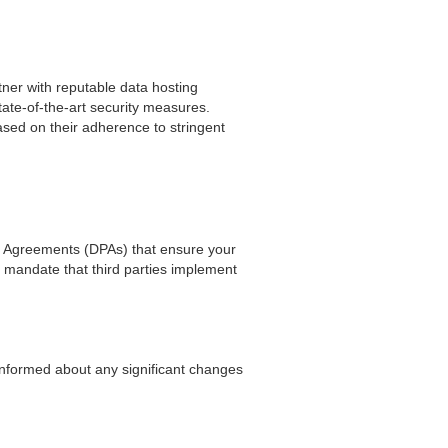
ner with reputable data hosting
tate-of-the-art security measures.
sed on their adherence to stringent
ng Agreements (DPAs) that ensure your
mandate that third parties implement
 informed about any significant changes