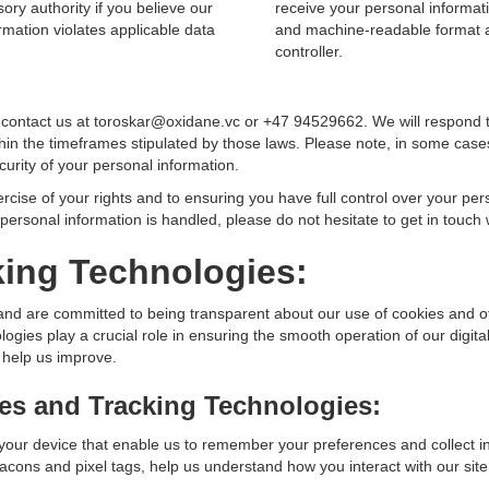
ory authority if you believe our
receive your personal informat
rmation violates applicable data
and machine-readable format a
controller.
e contact us at toroskar@oxidane.vc or +47 94529662. We will respond 
hin the timeframes stipulated by those laws. Please note, in some cases
curity of your personal information.
ercise of your rights and to ensuring you have full control over your per
ersonal information is handled, please do not hesitate to get in touch 
king Technologies:
and are committed to being transparent about our use of cookies and ot
gies play a crucial role in ensuring the smooth operation of our digita
 help us improve.
es and Tracking Technologies:
 your device that enable us to remember your preferences and collect 
cons and pixel tags, help us understand how you interact with our site