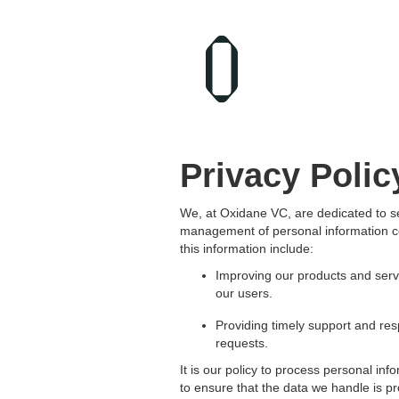
Privacy Polic
We, at Oxidane VC, are dedicated to se
management of personal information co
this information include:
Improving our products and serv
our users.
Providing timely support and res
requests.
It is our policy to process personal in
to ensure that the data we handle is pr