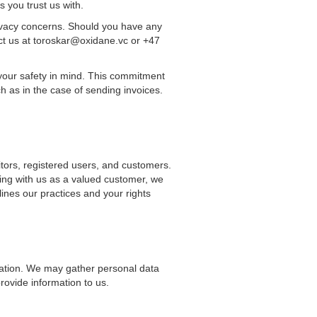
s you trust us with.
ivacy concerns. Should you have any
act us at toroskar@oxidane.vc or +47
 your safety in mind. This commitment
h as in the case of sending invoices.
sitors, registered users, and customers.
ing with us as a valued customer, we
lines our practices and your rights
mation. We may gather personal data
provide information to us.