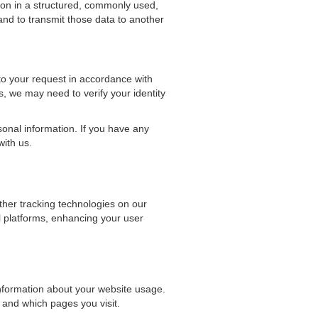
ion in a structured, commonly used,
nd to transmit those data to another
to your request in accordance with
, we may need to verify your identity
sonal information. If you have any
with us.
her tracking technologies on our
l platforms, enhancing your user
information about your website usage.
 and which pages you visit.