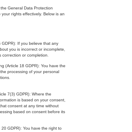
 the General Data Protection
our rights effectively. Below is an
16 GDPR): If you believe that any
out you is incorrect or incomplete,
s correction or completion.
sing (Article 18 GDPR): You have the
t the processing of your personal
tions.
ticle 7(3) GDPR): Where the
formation is based on your consent,
that consent at any time without
cessing based on consent before its
cle 20 GDPR): You have the right to