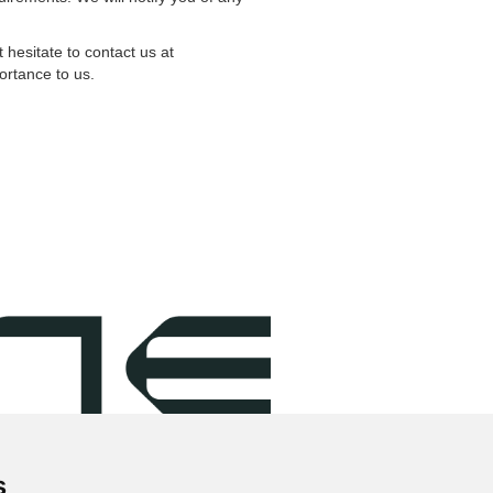
hesitate to contact us at
ortance to us.
s