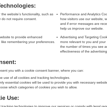
echnologies:
the website’s functionality, such as
Performance and Analytics Cook
y do not require consent.
how visitors use our website, w
and if error messages are rec
help us improve our website.
website to provide enhanced
Advertising and Targeting Cook
n, like remembering your preferences.
more relevant to you and your i
the number of times you see a
effectiveness of the advertisi
nsent:
 present you with a cookie consent banner, where you can:
he use of all cookies and tracking technologies.
ly essential cookies will be used to provide you with necessary website
ose which categories of cookies you wish to allow.
ie Use:
racking technologies to improve our services or comply with legal requ