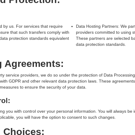
d by us. For services that require
Data Hosting Partners: We part
nsure that such transfers comply with
providers committed to using s
 data protection standards equivalent
These partners are selected ba
data protection standards.
g Agreements:
rty service providers, we do so under the protection of Data Processi
with GDPR and other relevant data protection laws. These agreements 
measures to ensure the security of your data.
ol:
ng you with control over your personal information. You will always be
licable, you will have the option to consent to such changes.
d Choices: