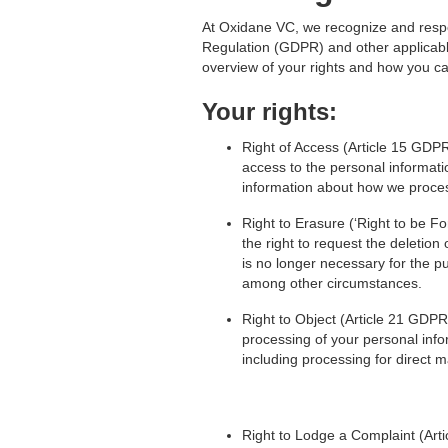
At Oxidane VC, we recognize and respec
Regulation (GDPR) and other applicable
overview of your rights and how you c
Your rights:
Right of Access (Article 15 GDPR
access to the personal informat
information about how we proces
Right to Erasure (‘Right to be F
the right to request the deletion
is no longer necessary for the pu
among other circumstances.
Right to Object (Article 21 GDPR)
processing of your personal info
including processing for direct m
Right to Lodge a Complaint (Arti