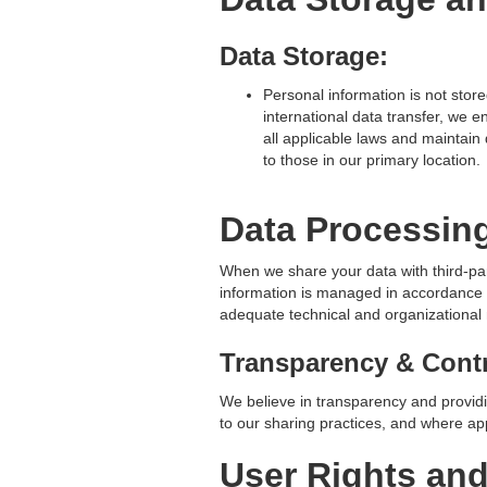
Data Storage:
Personal information is not store
international data transfer, we e
all applicable laws and maintain
to those in our primary location.
Data Processin
When we share your data with third-pa
information is managed in accordance 
adequate technical and organizational 
Transparency & Contr
We believe in transparency and providi
to our sharing practices, and where app
User Rights an