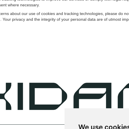
sent where necessary.
rns about our use of cookies and tracking technologies, please do not 
our privacy and the integrity of your personal data are of utmost imp
We use cookie