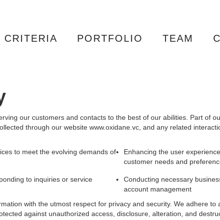
CRITERIA
PORTFOLIO
TEAM
y
rving our customers and contacts to the best of our abilities. Part of 
llected through our website www.oxidane.vc, and any related interacti
ices to meet the evolving demands of
Enhancing the user experience
customer needs and preferenc
ponding to inquiries or service
Conducting necessary business 
account management
formation with the utmost respect for privacy and security. We adhere to 
otected against unauthorized access, disclosure, alteration, and destru