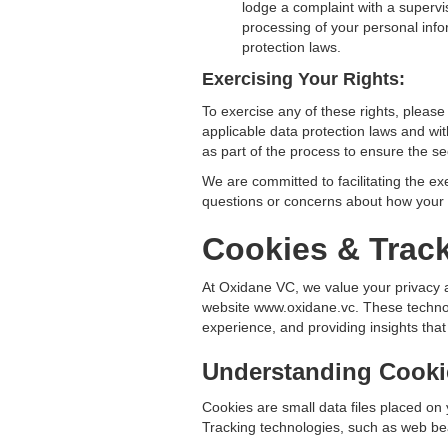
lodge a complaint with a supervis
processing of your personal info
protection laws.
Exercising Your Rights:
To exercise any of these rights, pleas
applicable data protection laws and wit
as part of the process to ensure the se
We are committed to facilitating the ex
questions or concerns about how your p
Cookies & Trac
At Oxidane VC, we value your privacy 
website www.oxidane.vc. These technolo
experience, and providing insights that
Understanding Cooki
Cookies are small data files placed on
Tracking technologies, such as web bea