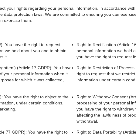
t your rights regarding your personal information, in accordance with
 data protection laws. We are committed to ensuring you can exercise y
an exercise them:
): You have the right to request
Right to Rectification (Article 
ion we hold about you and to obtain
personal information we hold ab
s it.
you have the right to request it
orgotten’) (Article 17 GDPR): You have
Right to Restriction of Proces
 of your personal information when it
right to request that we restric
rposes for which it was collected,
information under certain condi
: You have the right to object to the
Right to Withdraw Consent (Ar
rmation, under certain conditions,
processing of your personal in
arketing.
you have the right to withdraw 
affecting the lawfulness of pro
withdrawal.
cle 77 GDPR): You have the right to
Right to Data Portability (Arti