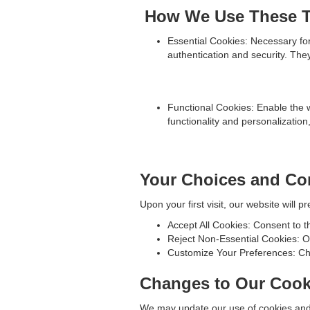
How We Use These T
Essential Cookies: Necessary for 
authentication and security. The
Functional Cookies: Enable the 
functionality and personalizatio
Your Choices and Co
Upon your first visit, our website will
Accept All Cookies: Consent to t
Reject Non-Essential Cookies: On
Customize Your Preferences: Cho
Changes to Our Cook
We may update our use of cookies and t