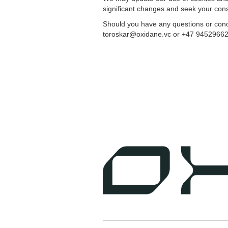
significant changes and seek your con
Should you have any questions or conce
toroskar@oxidane.vc or +47 94529662. Y