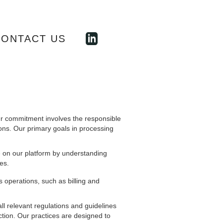
CONTACT US
our commitment involves the responsible
ons. Our primary goals in processing
 on our platform by understanding
es.
operations, such as billing and
all relevant regulations and guidelines
ction. Our practices are designed to