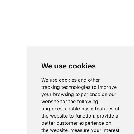
We use cookies
We use cookies and other
tracking technologies to improve
your browsing experience on our
website for the following
purposes:
enable basic features of
the website to function
,
provide a
better customer experience on
the website
,
measure your interest