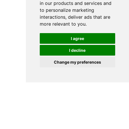
in our products and services and
to personalize marketing
interactions
,
deliver ads that are
more relevant to you
.
I agree
I decline
Change my preferences