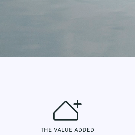
THE VALUE ADDED