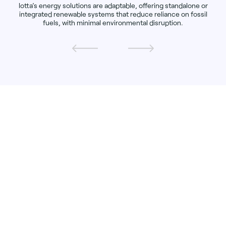
lotta’s energy solutions are adaptable, offering standalone or
integrated renewable systems that reduce reliance on fossil
fuels, with minimal environmental disruption.
KARI-ELIN KORSNES HILDRE, CEO,
ALOTTA
"Our mission at Alotta is to bring clean energy
to the most remote areas, empowering